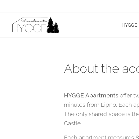
HYGGE 
About the a
HYGGE Apartments
offer t
minutes from Lipno. Each ap
The only shared space is the
Castle.
Each apartment measures 80 