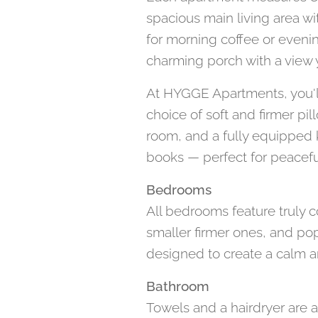
spacious main living area wi
for morning coffee or eveni
charming porch with a view y
At HYGGE Apartments, you'll
choice of soft and firmer pi
room, and a fully equipped k
books — perfect for peaceful
Bedrooms
All bedrooms feature truly co
smaller firmer ones, and po
designed to create a calm a
Bathroom
Towels and a hairdryer are 