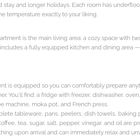
stay and longer holidays. Each room has underfloor
he temperature exactly to your liking.
artment is the main living area: a cozy space with t
o includes a fully equipped kitchen and dining area —
nt is equipped so you can comfortably prepare any
nner. You'll find: a fridge with freezer, dishwasher, ov
ffee machine, moka pot, and French press.
plete tableware, pans, peelers, dish towels, baking 
ffee, tea, sugar, salt, pepper, vinegar, and oil are 
 thing upon arrival and can immediately relax and un