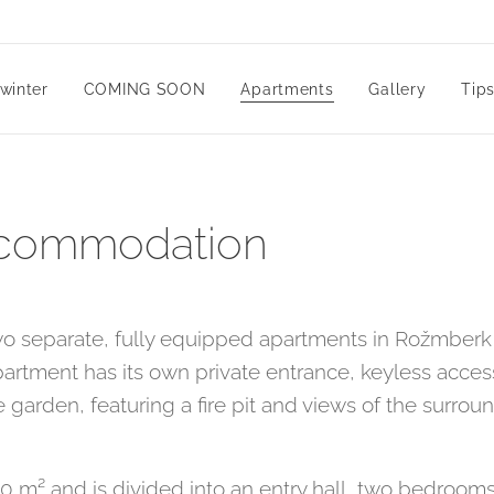
winter
COMING SOON
Apartments
Gallery
Tips
ccommodation
wo separate, fully equipped apartments in Rožmberk 
artment has its own private entrance, keyless acces
 garden, featuring a fire pit and views of the surro
m² and is divided into an entry hall, two bedrooms