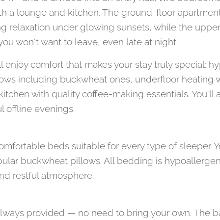
th a lounge and kitchen. The ground-floor apartment 
ng relaxation under glowing sunsets, while the upper
ou won't want to leave, even late at night.
 enjoy comfort that makes your stay truly special: h
llows including buckwheat ones, underfloor heating w
itchen with quality coffee-making essentials. You'll
 offline evenings.
mfortable beds suitable for every type of sleeper. You
pular buckwheat pillows. All bedding is hypoallerge
nd restful atmosphere.
always provided — no need to bring your own. The b