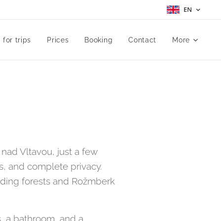
EN
 for trips
Prices
Booking
Contact
More
nad Vltavou, just a few
s, and complete privacy.
unding forests and Rožmberk
, a bathroom, and a