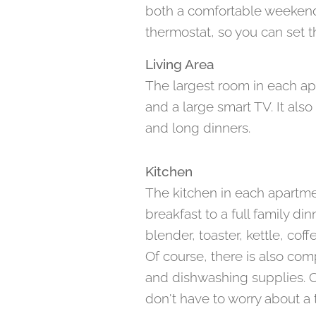
both a comfortable weekend 
thermostat, so you can set t
Living Area
The largest room in each ap
and a large smart TV. It als
and long dinners.
Kitchen
The kitchen in each apartme
breakfast to a full family di
blender, toaster, kettle, co
Of course, there is also com
and dishwashing supplies. Co
don't have to worry about a