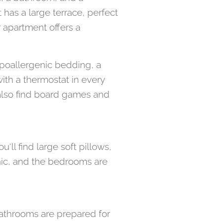
has a large terrace, perfect
 apartment offers a
ypoallergenic bedding, a
ith a thermostat in every
 also find board games and
'll find large soft pillows,
nic, and the bedrooms are
athrooms are prepared for