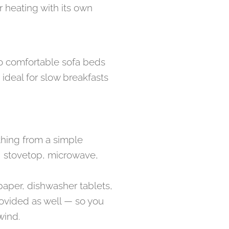
 heating with its own
wo comfortable sofa beds
 ideal for slow breakfasts
thing from a simple
en, stovetop, microwave,
paper, dishwasher tablets,
provided as well — so you
wind.